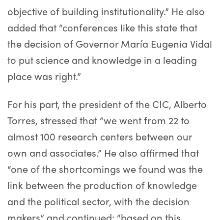
objective of building institutionality.” He also
added that “conferences like this state that
the decision of Governor María Eugenia Vidal
to put science and knowledge in a leading
place was right.”
For his part, the president of the CIC, Alberto
Torres, stressed that “we went from 22 to
almost 100 research centers between our
own and associates.” He also affirmed that
“one of the shortcomings we found was the
link between the production of knowledge
and the political sector, with the decision
makers” and continued: “based on this