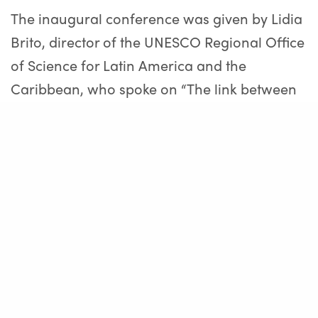
The inaugural conference was given by Lidia
Brito, director of the UNESCO Regional Office
of Science for Latin America and the
Caribbean, who spoke on “The link between
science and public policies in the light of the
Sustainable Development Goals”. Later, in the
Panel “Knowledge, Planning and Political
Decision: a bridge through dialogue and
institutions”, Brenda Austin, deputy and vice
president of the Commission of Science,
Technology and Productive Innovation of the
Chamber of Deputies of the Nation; Javier
Gastón, Mayor of Chascomús and Osvaldo