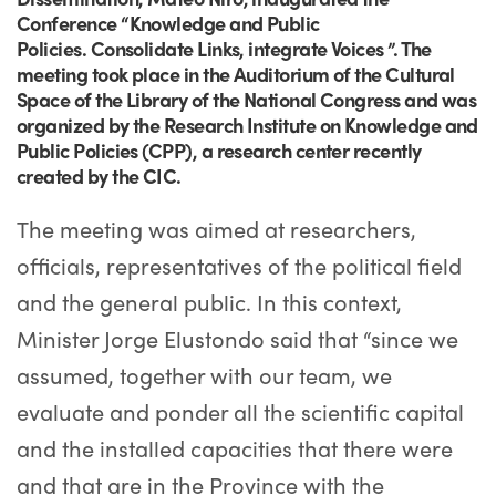
Conference “Knowledge and Public
Policies. Consolidate Links, integrate Voices ”. The
meeting took place in the Auditorium of the Cultural
Space of the Library of the National Congress and was
organized by the Research Institute on Knowledge and
Public Policies (CPP), a research center recently
created by the CIC.
The meeting was aimed at researchers,
officials, representatives of the political field
and the general public. In this context,
Minister Jorge Elustondo said that “since we
assumed, together with our team, we
evaluate and ponder all the scientific capital
and the installed capacities that there were
and that are in the Province with the