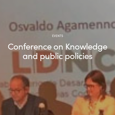
EVENTS
Conference on Knowledge
and public policies