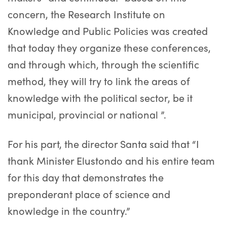
concern, the Research Institute on
Knowledge and Public Policies was created
that today they organize these conferences,
and through which, through the scientific
method, they will try to link the areas of
knowledge with the political sector, be it
municipal, provincial or national ”.
For his part, the director Santa said that “I
thank Minister Elustondo and his entire team
for this day that demonstrates the
preponderant place of science and
knowledge in the country.”