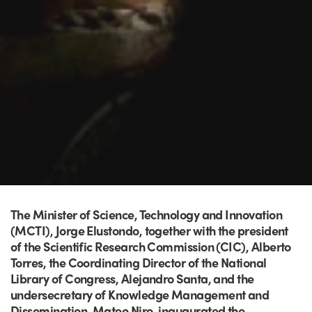
The Minister of Science, Technology and Innovation
(MCTI), Jorge Elustondo, together with the president
of the Scientific Research Commission (CIC), Alberto
Torres, the Coordinating Director of the National
Library of Congress, Alejandro Santa, and the
undersecretary of Knowledge Management and
Dissemination, Mateo Niro, inaugurated the